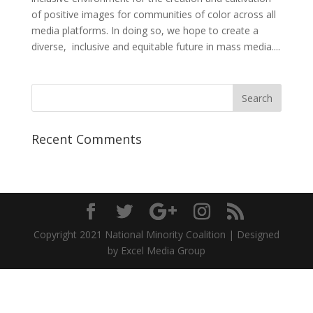
of positive images for communities of color across all
media platforms. In doing so, we hope to create a
diverse, inclusive and equitable future in mass media....
Recent Comments
Copyright 2021 National Minority Coalition | Designed
by Excel Media Group