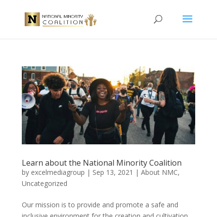
Learn about the National Minority Coalition
by
excelmediagroup
|
Sep 13, 2021
|
About NMC
,
Uncategorized
Our mission is to provide and promote a safe and
inclusive environment for the creation and cultivation