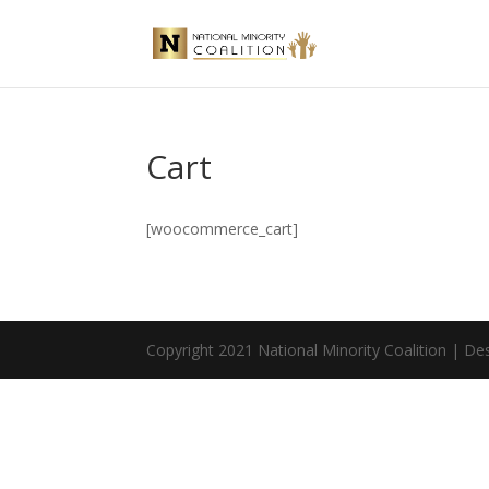
Cart
[woocommerce_cart]
Copyright 2021 National Minority Coalition | D