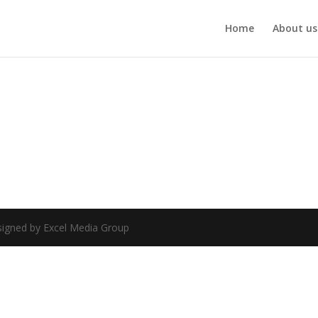
Home
About us
esigned by Excel Media Group