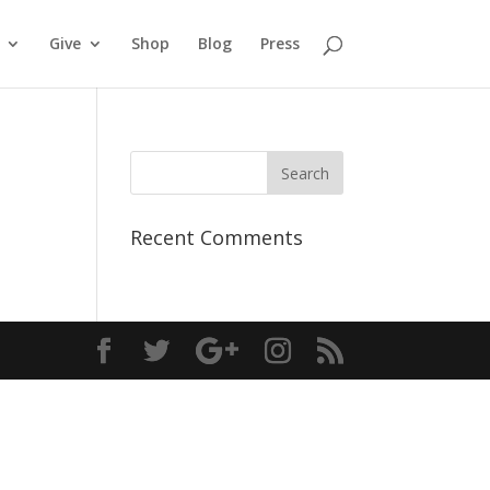
Give
Shop
Blog
Press
Recent Comments